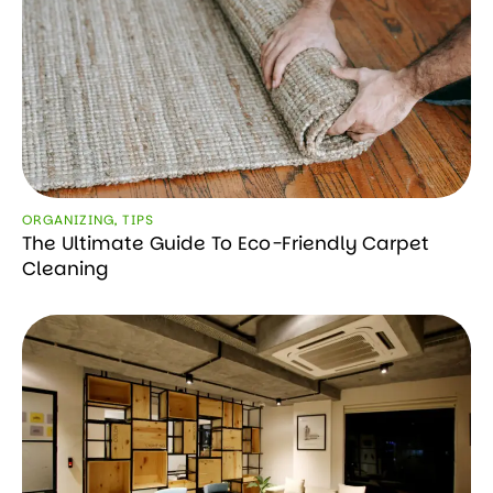
ORGANIZING
,
TIPS
The Ultimate Guide To Eco-Friendly Carpet
Cleaning