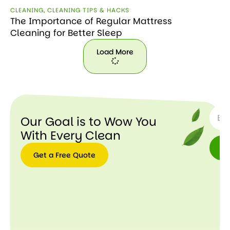
CLEANING
,
CLEANING TIPS & HACKS
The Importance of Regular Mattress
Cleaning for Better Sleep
Load More
Load
More
SUBSC
Our Goal is to Wow You
With Every Clean
Get a Free Quote
Get a
Free
Quote