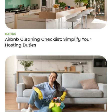
HACKS
Airbnb Cleaning Checklist: Simplify Your
Hosting Duties