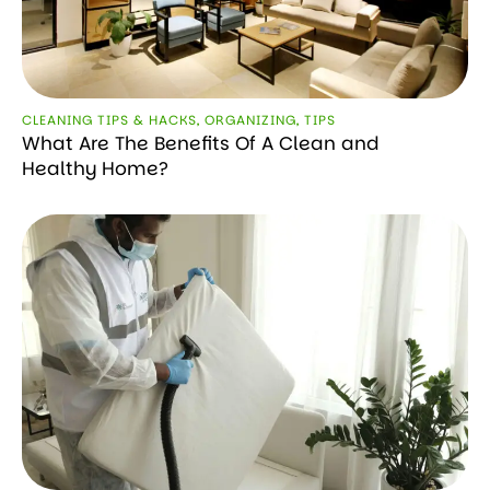
CLEANING TIPS & HACKS
,
ORGANIZING
,
TIPS
What Are The Benefits Of A Clean and
Healthy Home?