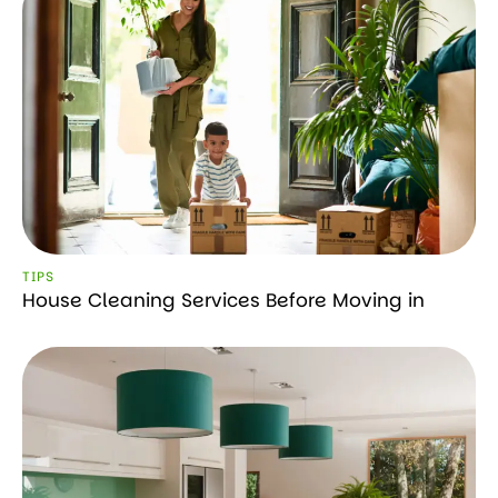
TIPS
House Cleaning Services Before Moving in