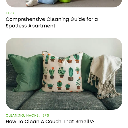
ТIPS
Comprehensive Cleaning Guide for a
Spotless Apartment
CLEANING
,
HACKS
,
ТIPS
How To Clean A Couch That Smells?