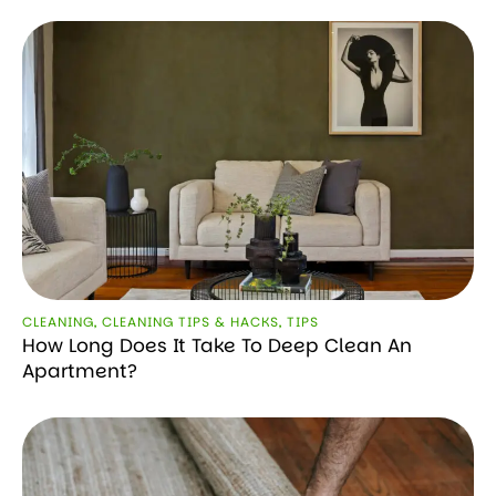
CLEANING
,
CLEANING TIPS & HACKS
,
TIPS
How Long Does It Take To Deep Clean An
Apartment?