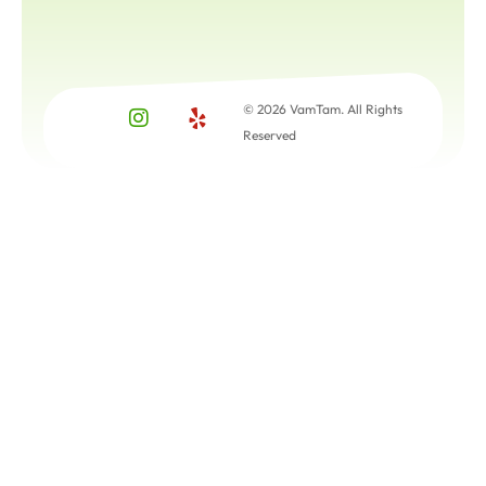
© 2026 VamTam. All Rights
Reserved