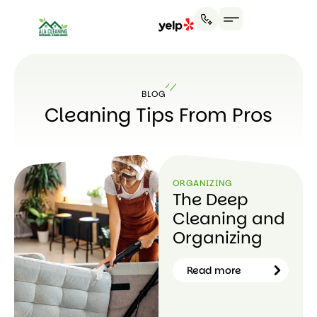
BLOG
Cleaning Tips From Pros
ORGANIZING
The Deep
Cleaning and
Organizing
Read more