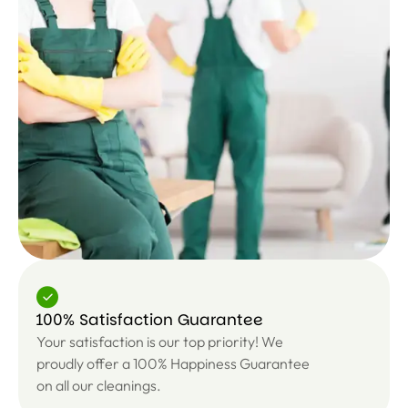
100% Satisfaction Guarantee
Your satisfaction is our top priority! We
proudly offer a 100% Happiness Guarantee
on all our cleanings.