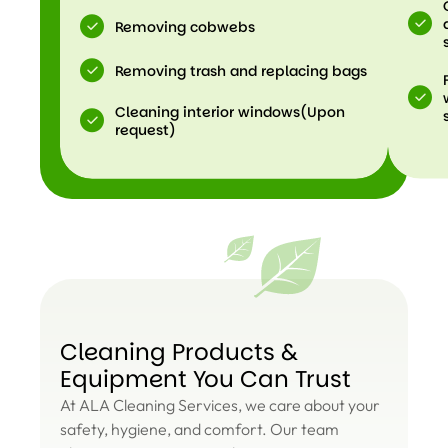
Removing cobwebs
Removing trash and replacing bags
Cleaning interior windows(Upon
request)
Cleaning Products &
Equipment You Can Trust
At ALA Cleaning Services, we care about your
safety, hygiene, and comfort. Our team