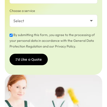
Choose a service
By submitting this form, you agree to the processing of
your personal data in accordance with the General Data
Protection Regulation and our Privacy Policy.
I’d Like a Quote
I’d
Like a
Quote