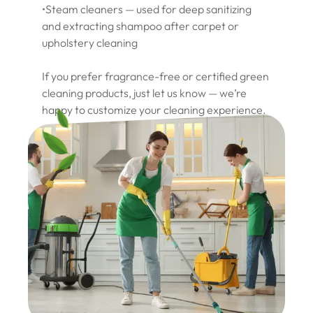
•Steam cleaners — used for deep sanitizing
and extracting shampoo after carpet or
upholstery cleaning
If you prefer fragrance-free or certified green
cleaning products, just let us know — we’re
happy to customize your cleaning experience.