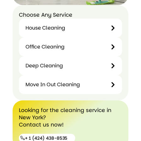
Choose Any Service
House Cleaning
House
Office Cleaning
Cleaning
Office
Deep Cleaning
Cleaning
Deep
Move In Out Cleaning
Cleaning
Move In
Looking for the cleaning service in
Out
New York?
Cleaning
Contact us now!
+ 1 (424) 438-8535