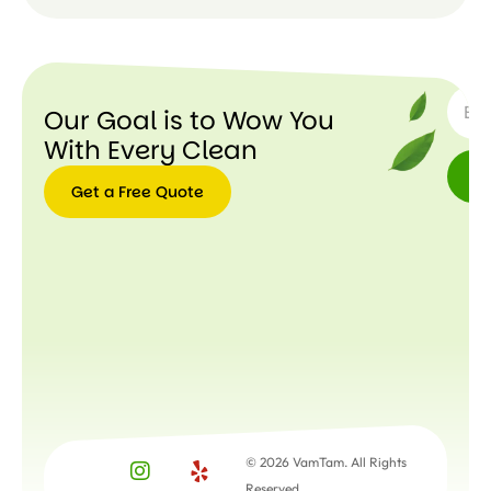
SUBSC
Our Goal is to Wow You
With Every Clean
Get a Free Quote
Get a
Free
Quote
© 2026 VamTam. All Rights
Reserved