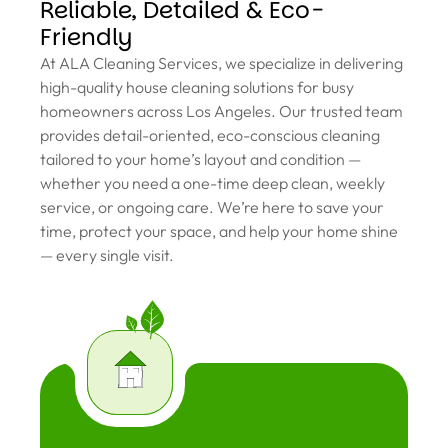
Reliable, Detailed & Eco-
Friendly
At ALA Cleaning Services, we specialize in delivering
high-quality house cleaning solutions for busy
homeowners across Los Angeles. Our trusted team
provides detail-oriented, eco-conscious cleaning
tailored to your home’s layout and condition —
whether you need a one-time deep clean, weekly
service, or ongoing care. We’re here to save your
time, protect your space, and help your home shine
— every single visit.