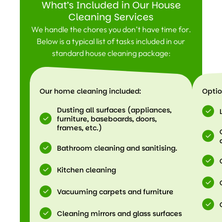
What’s Included in Our House
Cleaning Services
We handle the chores you don’t have time for.
Below is a typical list of tasks included in our
standard house cleaning package:
Our home cleaning included:
Optio
Dusting all surfaces (appliances,
furniture, baseboards, doors,
frames, etc.)
Bathroom cleaning and sanitising.
Kitchen cleaning
Vacuuming carpets and furniture
Cleaning mirrors and glass surfaces