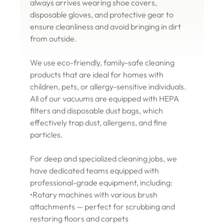
always arrives wearing shoe covers,
disposable gloves, and protective gear to
ensure cleanliness and avoid bringing in dirt
from outside.
We use eco-friendly, family-safe cleaning
products that are ideal for homes with
children, pets, or allergy-sensitive individuals.
All of our vacuums are equipped with HEPA
filters and disposable dust bags, which
effectively trap dust, allergens, and fine
particles.
For deep and specialized cleaning jobs, we
have dedicated teams equipped with
professional-grade equipment, including:
•Rotary machines with various brush
attachments — perfect for scrubbing and
restoring floors and carpets