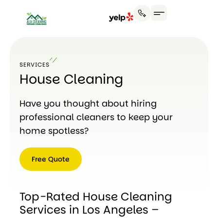
SERVICES
House Cleaning
Have you thought about hiring
professional cleaners to keep your
home spotless?
Free Quote
Free
Quote
Top-Rated House Cleaning
Services in Los Angeles –