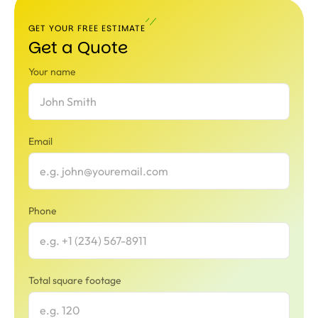
GET YOUR FREE ESTIMATE
Get a Quote
Your name
Email
Phone
Total square footage