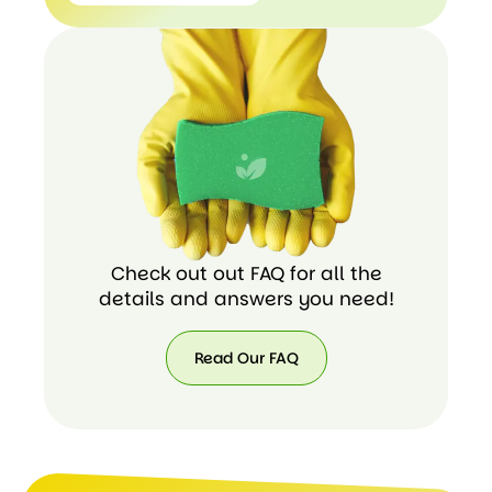
+ 1
(424)
438-
8535
Check out out FAQ for all the
details and answers you need!
Read Our FAQ
Read
Our
FAQ