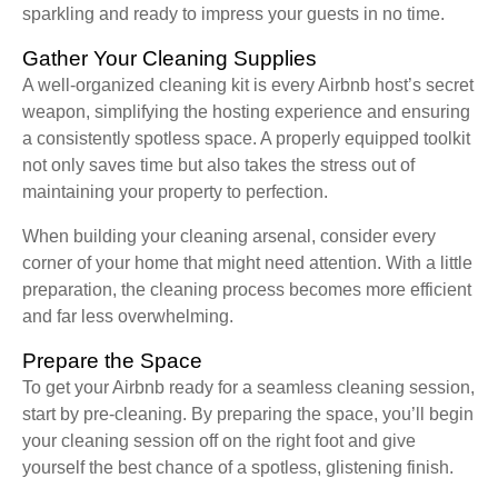
sparkling and ready to impress your guests in no time.
Gather Your Cleaning Supplies
A well-organized cleaning kit is every Airbnb host’s secret
weapon, simplifying the hosting experience and ensuring
a consistently spotless space. A properly equipped toolkit
not only saves time but also takes the stress out of
maintaining your property to perfection.
When building your cleaning arsenal, consider every
corner of your home that might need attention. With a little
preparation, the cleaning process becomes more efficient
and far less overwhelming.
Prepare the Space
To get your Airbnb ready for a seamless cleaning session,
start by pre-cleaning. By preparing the space, you’ll begin
your cleaning session off on the right foot and give
yourself the best chance of a spotless, glistening finish.