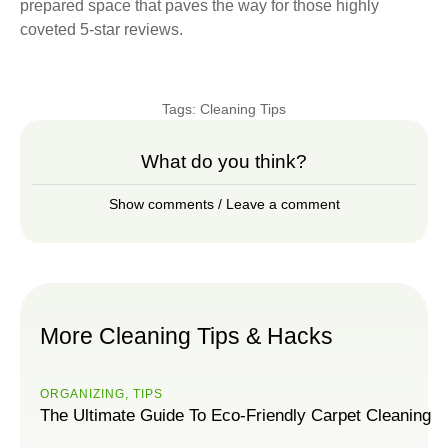
prepared space that paves the way for those highly
coveted 5-star reviews.
Tags:
Cleaning Tips
What do you think?
Show comments / Leave a comment
More Cleaning Tips & Hacks
ORGANIZING
,
TIPS
The Ultimate Guide To Eco-Friendly Carpet Cleaning