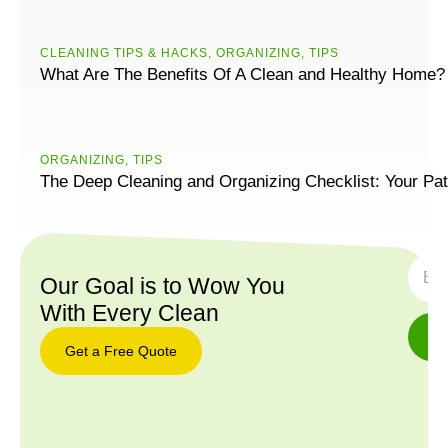
CLEANING TIPS & HACKS
,
ORGANIZING
,
TIPS
What Are The Benefits Of A Clean and Healthy Home?
ORGANIZING
,
TIPS
The Deep Cleaning and Organizing Checklist: Your Pat
SUBS
Our Goal is to Wow You
With Every Clean
Get a Free Quote
Get a
Free
Quote