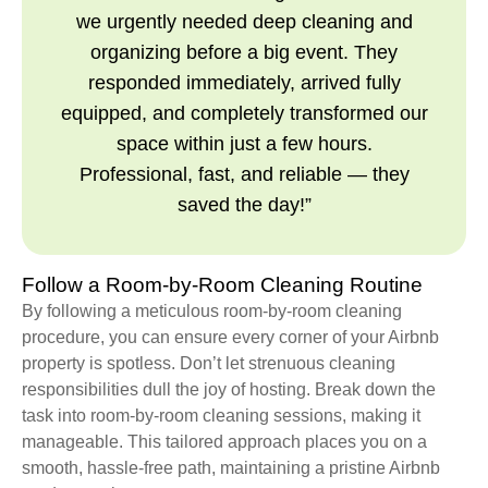
we urgently needed deep cleaning and
organizing before a big event. They
responded immediately, arrived fully
equipped, and completely transformed our
space within just a few hours.
Professional, fast, and reliable — they
saved the day!”
Follow a Room-by-Room Cleaning Routine
By following a meticulous room-by-room cleaning
procedure, you can ensure every corner of your Airbnb
property is spotless. Don’t let strenuous cleaning
responsibilities dull the joy of hosting. Break down the
task into room-by-room cleaning sessions, making it
manageable. This tailored approach places you on a
smooth, hassle-free path, maintaining a pristine Airbnb