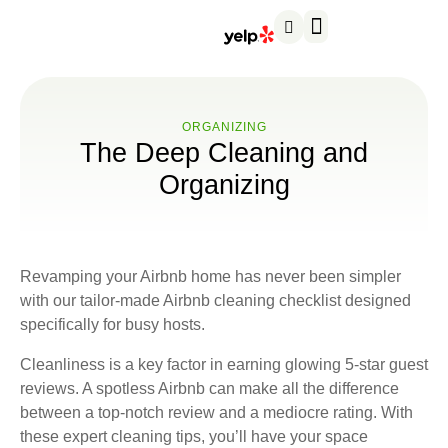
Service areas
About us
Contact us
ORGANIZING
The Deep Cleaning and
Organizing
Revamping your Airbnb home has never been simpler
with our tailor-made Airbnb cleaning checklist designed
specifically for busy hosts.
Cleanliness is a key factor in earning glowing 5-star guest
reviews. A spotless Airbnb can make all the difference
between a top-notch review and a mediocre rating. With
these expert cleaning tips, you’ll have your space