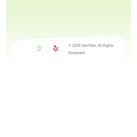
© 2026 VamTam. All Rights
Reserved