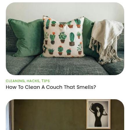
CLEANING
,
HACKS
,
ТIPS
How To Clean A Couch That Smells?