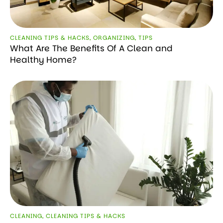
CLEANING TIPS & HACKS
,
ORGANIZING
,
TIPS
What Are The Benefits Of A Clean and
Healthy Home?
CLEANING
,
CLEANING TIPS & HACKS