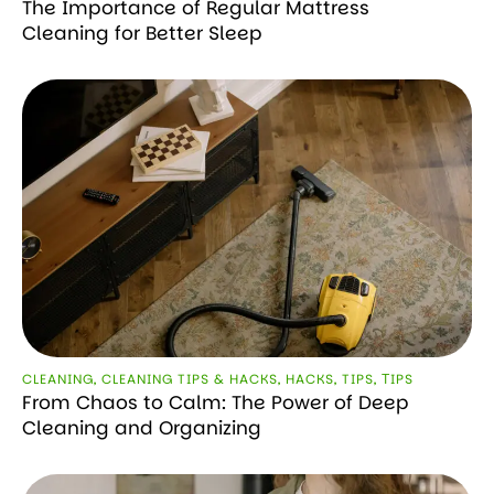
The Importance of Regular Mattress
Cleaning for Better Sleep
CLEANING
,
CLEANING TIPS & HACKS
,
HACKS
,
TIPS
,
ТIPS
From Chaos to Calm: The Power of Deep
Cleaning and Organizing