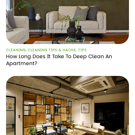
CLEANING
,
CLEANING TIPS & HACKS
,
TIPS
How Long Does It Take To Deep Clean An
Apartment?