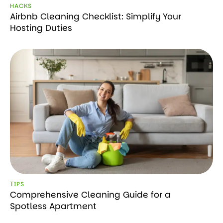
HACKS
Airbnb Cleaning Checklist: Simplify Your
Hosting Duties
ТIPS
Comprehensive Cleaning Guide for a
Spotless Apartment