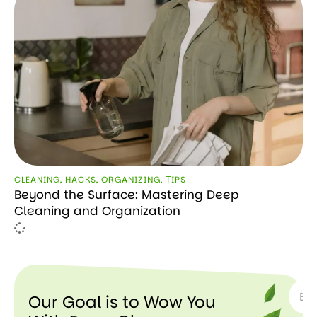
CLEANING
,
HACKS
,
ORGANIZING
,
ТIPS
Beyond the Surface: Mastering Deep
Cleaning and Organization
SUBSC
Our Goal is to Wow You