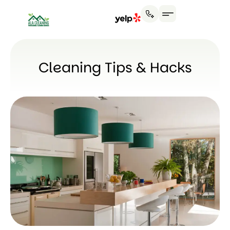
Cleaning Tips & Hacks