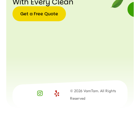
With Every Clean
Get a Free Quote
Get a
Free
Quote
© 2026 VamTam. All Rights
Reserved