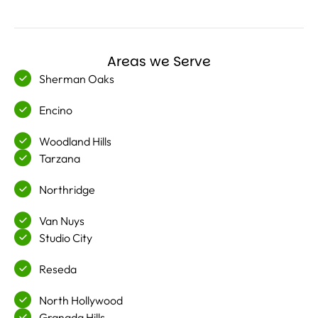
Areas we Serve
Sherman Oaks
Encino
Woodland Hills
Tarzana
Northridge
Van Nuys
Studio City
Reseda
North Hollywood
Granada Hills