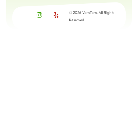
© 2026 VamTam. All Rights
Reserved