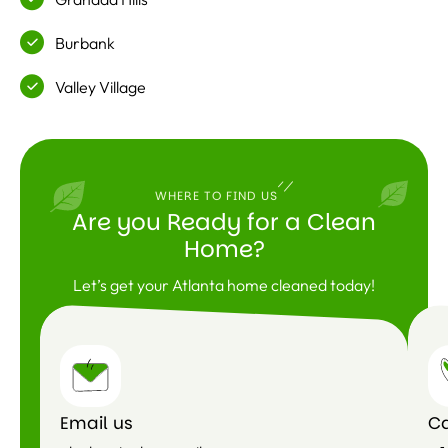
Burbank
Valley Village
WHERE TO FIND US
Are you Ready for a Clean
Home?
Let’s get your Atlanta home cleaned today!
Email us
Ca