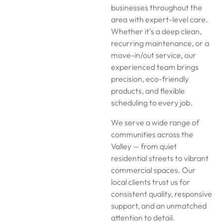
businesses throughout the
area with expert-level care.
Whether it’s a deep clean,
recurring maintenance, or a
move-in/out service, our
experienced team brings
precision, eco-friendly
products, and flexible
scheduling to every job.
We serve a wide range of
communities across the
Valley — from quiet
residential streets to vibrant
commercial spaces. Our
local clients trust us for
consistent quality, responsive
support, and an unmatched
attention to detail.