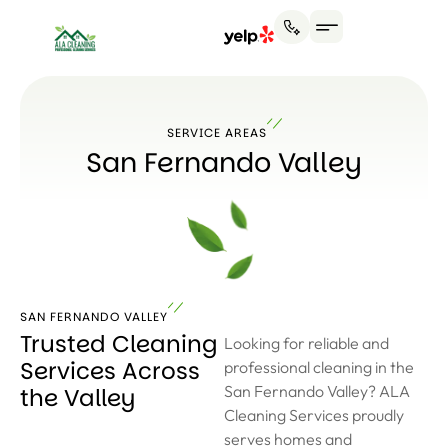
SERVICE AREAS
San Fernando Valley
SAN FERNANDO VALLEY
Trusted Cleaning
Looking for reliable and
Services Across
professional cleaning in the
San Fernando Valley? ALA
the Valley
Cleaning Services proudly
serves homes and