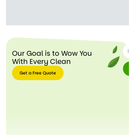
SUBSC
Our Goal is to Wow You
With Every Clean
Get a Free Quote
Get a
Free
Quote